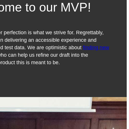
ome to our MVP!
 perfection is what we strive for. Regrettably,
 in delivering an accessible experience and
id test data. We are optimistic about
finding new
ho can help us refine our draft into the
roduct this is meant to be.