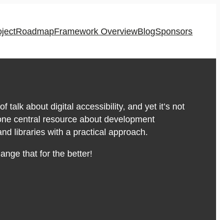
oject
Roadmap
Framework Overview
Blog
Sponsors
of talk about digital accessibility, and yet it’s not
 one central resource about development
d libraries with a practical approach.
nge that for the better!