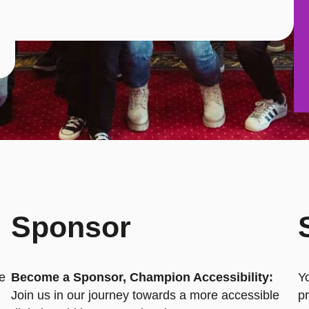
Sponsor
he
Become a Sponsor, Champion Accessibility:
Y
Join us in our journey towards a more accessible
pr