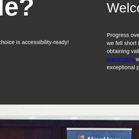
le?
Welc
Progress over
hoice is accessibility-ready!
we fell short
obtaining val
teammates
w
exceptional p