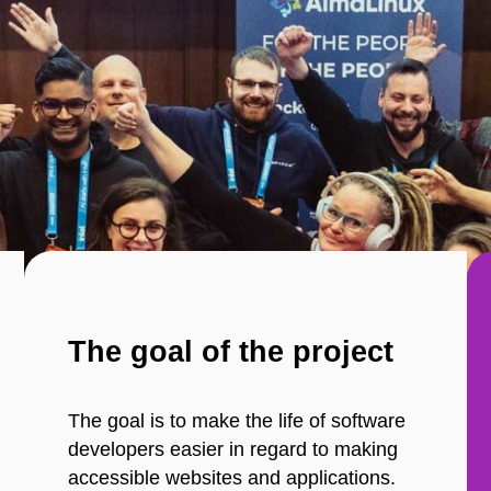
The goal of the project
The goal is to make the life of software
developers easier in regard to making
accessible websites and applications.