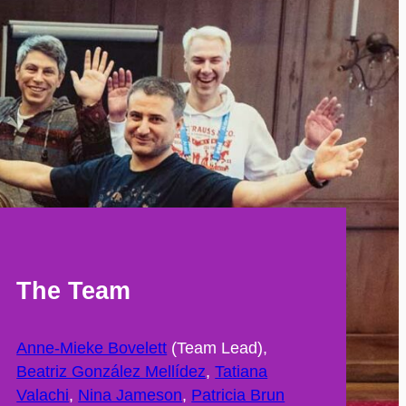
The Team
Anne-Mieke Bovelett
(Team Lead),
Beatriz González Mellídez
,
Tatiana
Valachi
,
Nina Jameson
,
Patricia Brun