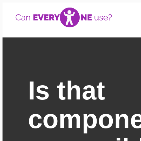
Skip
to
content
Is that
compone