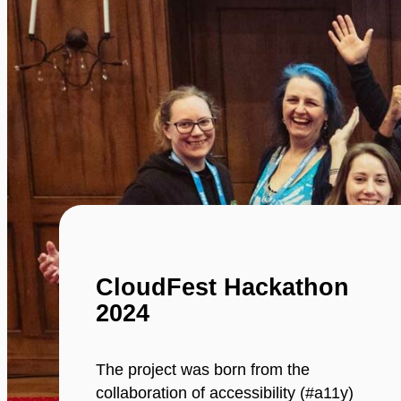
CloudFest Hackathon
2024
The project was born from the
collaboration of accessibility (#a11y)