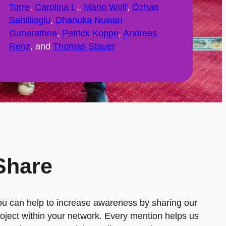
Torre
,
Carolina L
.,
Mario Wolf
,
Özhan
Sahillioglu
,
Dhanuka Nuwan
Gunarathna
,
Patrick Koppe
,
Andreas
Renz
, and
Thomas Stauer
Share
ou can help to increase awareness by sharing our
oject within your network. Every mention helps us