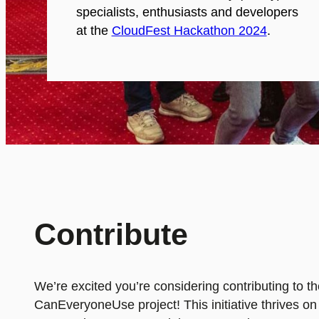
specialists, enthusiasts and developers
at the
CloudFest Hackathon 2024
.
Contribute
We’re excited you’re considering contributing to t
CanEveryoneUse project! This initiative thrives on