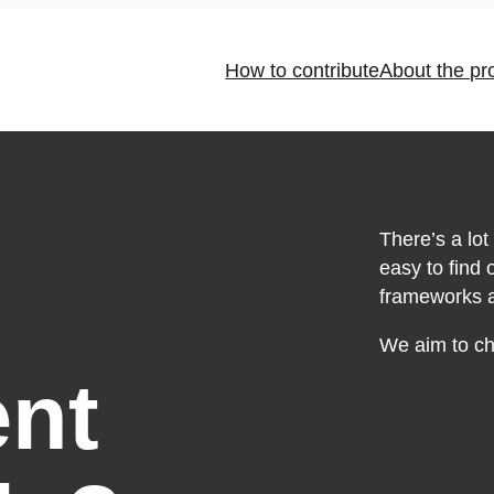
How to contribute
About the pr
There’s a lot 
easy to find
frameworks an
We aim to cha
nt