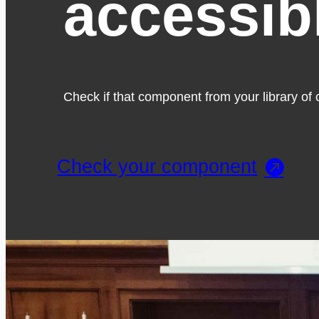
accessib
Check if that component from your library of c
Check your component